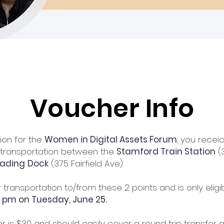
Voucher Info
tion for the
Women in Digital Assets Forum
, you rece
 transportation between the
Stamford Train Station
(3
oading
Dock
(375 Fairfield Ave).
 transportation to/from these 2 points and is only elig
0 pm on Tuesday, June 25.
r is $30 and should easily cover a round trip transfer 