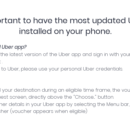
portant to have the most updated
installed on your phone.
d Uber app?
he latest version of the Uber app and sign in with your
 .
in to Uber, please use your personal Uber credentials.
our destination during an eligible time frame, the vou
st screen, directly above the "Choose...." button.
r details in your Uber app by selecting the Menu bar, t
er (voucher appears when eligible)