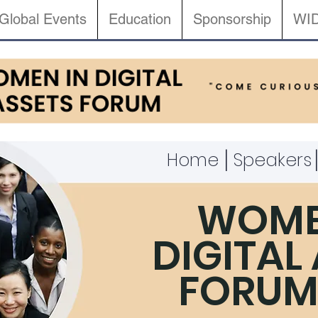
Global Events
Education
Sponsorship
WID
|
Home
Speakers
WOME
DIGITAL
FORUM