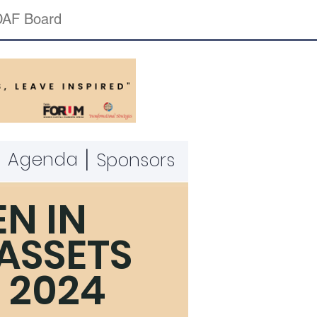
AF Board
|
|
Agenda
Sponsors
N IN
 ASSETS
 2024