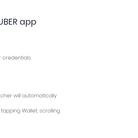
 UBER app
 credentials.
cher will automatically
apping Wallet, scrolling