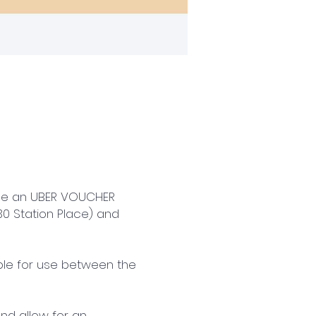
ice an UBER VOUCHER
0 Station Place) and
ible for use between the
and allow for an