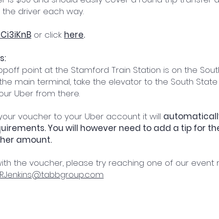
 the driver each way.
Ci3iKnB
or click
here
.
s:
poff point at the Stamford Train Station is on the Sout
n the main terminal, take the elevator to the South State
your Uber from there.
ur voucher to your Uber account it will
automatically
irements. You will however need to add a tip for the 
cher amount.
ith the voucher, please try reaching one of our event 
RJenkins@tabbgroup.com