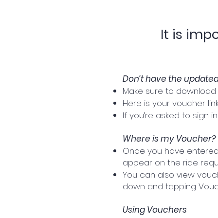
It is im
Don’t have the update
Make sure to download t
Here is your voucher link:
If you’re asked to sign 
Where is my Voucher?
Once you have entered y
appear on the ride reque
You can also view vouche
down and tapping Vouch
Using Vouchers