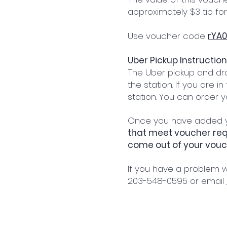
approximately $3 tip for
Use voucher code
rYA0
Uber Pickup Instruction
The Uber pickup and dro
the station. If you are i
station. You can order 
Once you have added yo
that meet voucher requ
come out of your vou
If you have a problem w
203-548-0595 or email