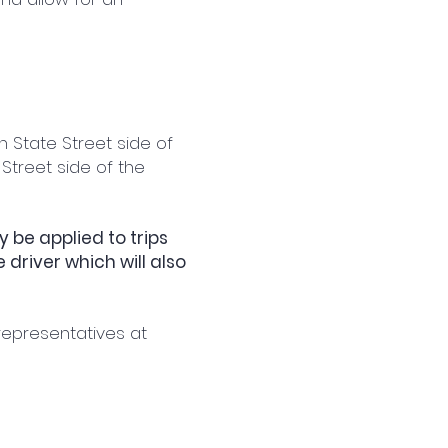
h State Street side of
 Street side of the
 be applied to trips
driver which will also
representatives at