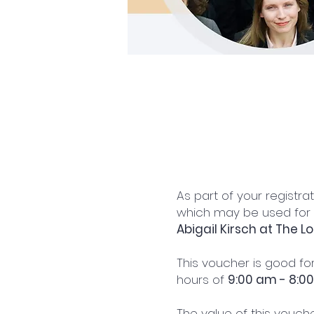
As part of your registra
which may be used for
Abigail Kirsch at The L
This voucher is good for
hours of
9:00 am - 8:0
The value of this vouche