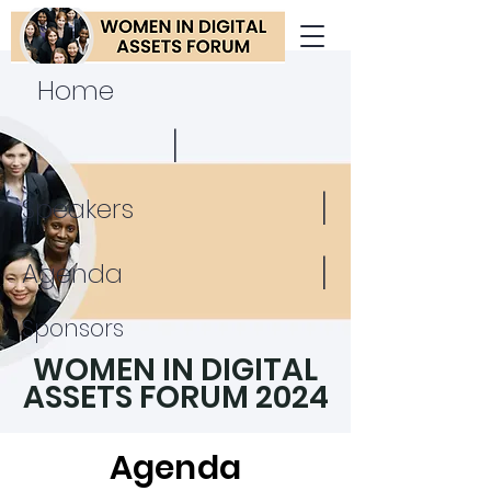
Home
|
|
Speakers
|
Agenda
Sponsors
WOMEN IN DIGITAL
ASSETS FORUM 2024
Agenda